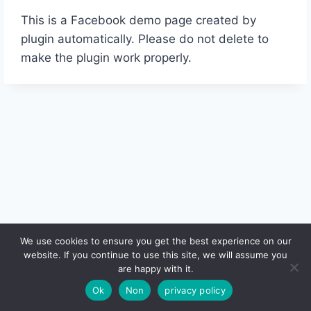
This is a Facebook demo page created by
plugin automatically. Please do not delete to
make the plugin work properly.
We use cookies to ensure you get the best experience on our
website. If you continue to use this site, we will assume you
© 2026 - WordPress Theme by
Kadence WP
are happy with it.
Ok
Non
privacy policy