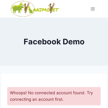
Skip
to
content
Facebook Demo
Whoops! No connected account found. Try
connecting an account first.