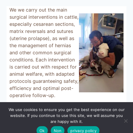
We
we carry out the main
surgical interventions in cattle,
especially cesarean sections,
matrix reversals and sutures
(uterine prolapse), as well as
the management of hernias
and other common surgical
conditions. Each intervention
is carried out with respect for
animal welfare, with adapted
protocols guaranteeing safety,
efficiency and optimal post-
operative follow-up.
We use cookies to ensure you get the best experience on our
website. If you continue to use this site, we will assume you
© 2026 - WordPress Theme by
Kadence WP
are happy with it.
Ok
Non
privacy policy