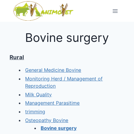
Skip
to
content
Bovine surgery
Rural
General Medicine Bovine
Monitoring Herd / Management of
Reproduction
Milk Quality
Management Parasitime
trimming
Osteopathy Bovine
Bovine surgery